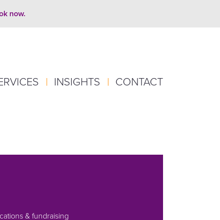
ook now.
ERVICES
|
INSIGHTS
|
CONTACT
ations & fundraising