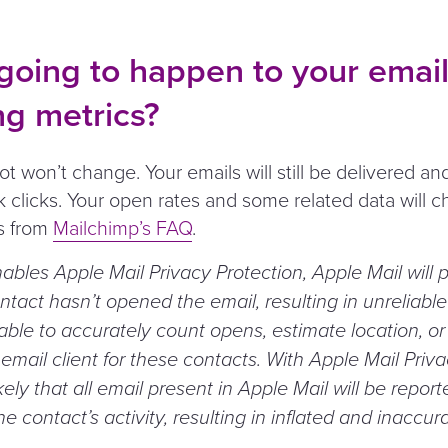
going to happen to your emai
ng metrics?
t won’t change. Your emails will still be delivered and 
ck clicks. Your open rates and some related data will 
is from
Mailchimp’s FAQ
.
nables Apple Mail Privacy Protection, Apple Mail will p
ntact hasn’t opened the email, resulting in unreliabl
 able to accurately count opens, estimate location, o
email client for these contacts. With Apple Mail Priv
likely that all email present in Apple Mail will be repor
he contact’s activity, resulting in inflated and inaccur