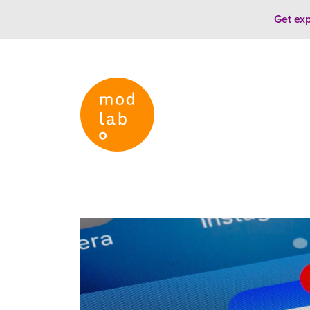
Skip to content
Get exp