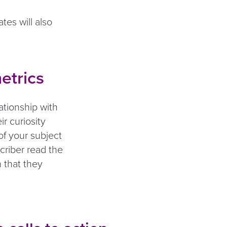
tes will also
etrics
ationship with
ir curiosity
of your subject
scriber read the
n that they