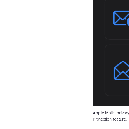
Apple Mail’s privac
Protection feature.