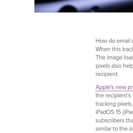
How do email op
When this track
The image load
pixels also hel
recipient.
Apple’s new pr
the recipient’s
tracking pixels
iPadOS 15 (iPa
subscribers th
similar to the 