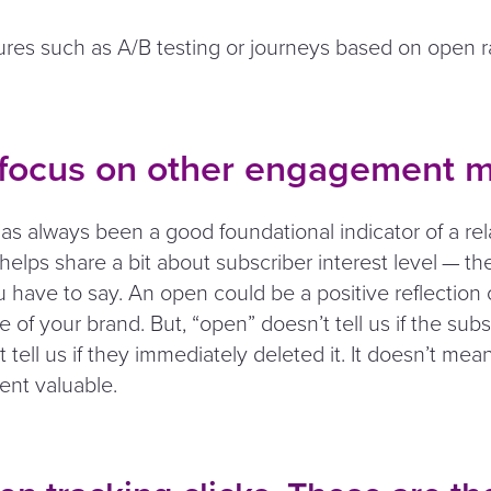
ures such as A/B testing or journeys based on open ra
 focus on other engagement m
as always been a good foundational indicator of a rel
t helps share a bit about subscriber interest level — the
 have to say. An open could be a positive reflection 
ue of your brand. But,
“
open” doesn’t tell us if the sub
’t tell us if they immediately deleted it. It doesn’t mea
ent valuable.