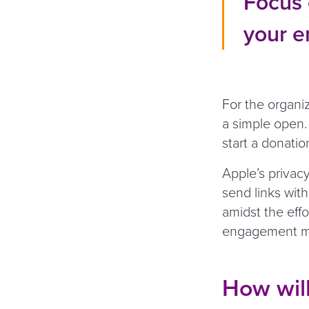
Focus 
your e
For the organi
a simple open. 
start a donatio
Apple’s privacy
send links with
amidst the effo
engagement me
How will