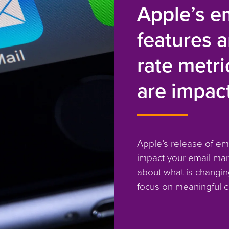
Apple’s em
features 
rate metr
are impac
Apple’s release of ema
impact your email mar
about what is changin
focus on meaningful c