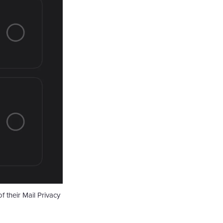
 their Mail Privacy