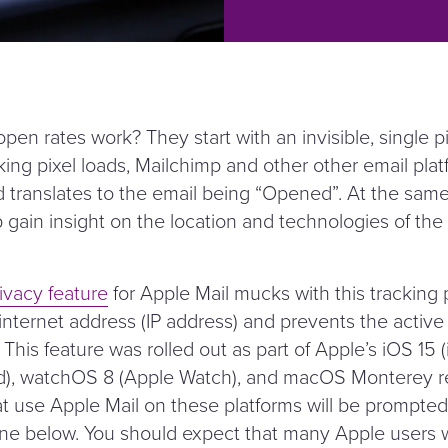
en rates work? They start with an invisible, single p
ing pixel loads, Mailchimp and other other email platf
 translates to the email being
“
Opened”. At the same 
p gain insight on the location and technologies of the
ivacy feature
for Apple Mail mucks with this tracking pi
 internet address (IP address) and prevents the active
. This feature was rolled out as part of Apple’s iOS 15 
d), watchOS 8 (Apple Watch), and macOS Monterey re
at use Apple Mail on these platforms will be prompted
one below. You should expect that many Apple users wi