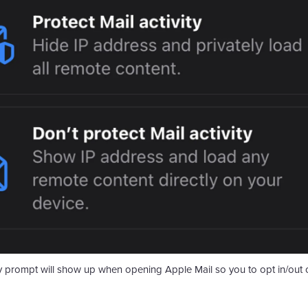
y prompt will show up when opening Apple Mail so you to opt in/​out of