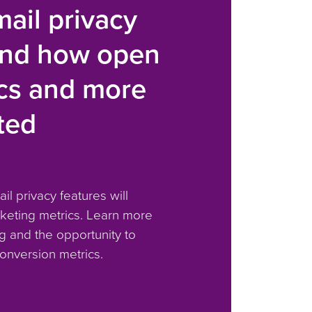
ail privacy
and how open
ics and more
ted
il privacy features will
keting metrics. Learn more
g and the opportunity to
onversion metrics.