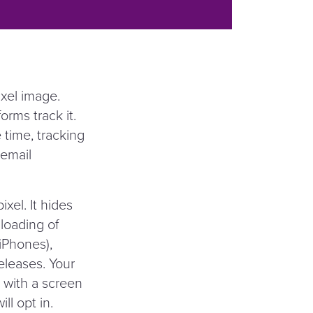
ixel image.
orms track it.
time, tracking
 email
xel. It hides
 loading of
(iPhones),
leases. Your
 with a screen
ll opt in.