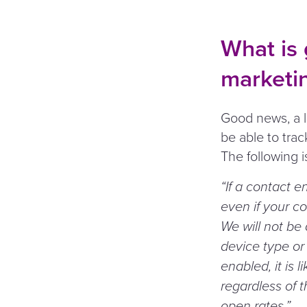
What is 
marketi
Good news, a lo
be able to tra
The following 
“
If a contact e
even if your co
We will not be
device type or 
enabled, it is 
regardless of t
open rates.”