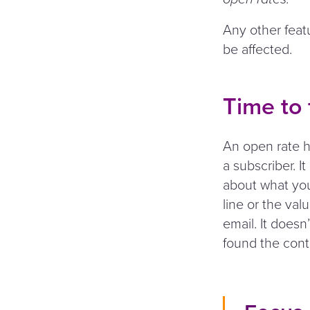
Any other feat
be affected.
Time to
An open rate h
a subscriber. I
about what you
line or the val
email. It doesn
found the cont