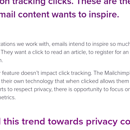
on tracking clicks. These are the
mail content wants to inspire.
zations we work with, emails intend to inspire so mu
They want a click to read an article, to register for an
n.
 feature doesn’t impact click tracking. The Mailchimp’
 their own technology that when clicked allows them t
rts to respect privacy, there is opportunity to focus 
trics.
 this trend towards privacy c