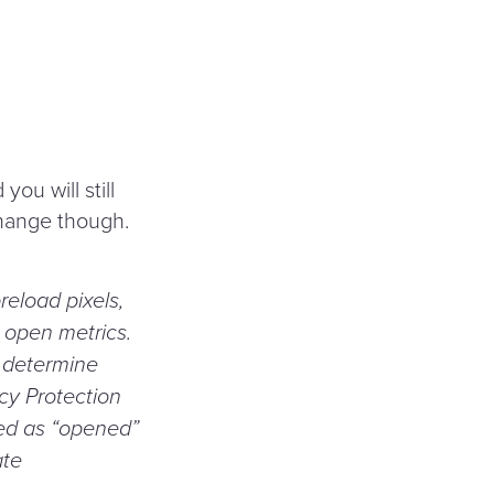
l
you will still
change though.
reload pixels,
e open metrics.
r determine
acy Protection
ted as
“
opened”
ate