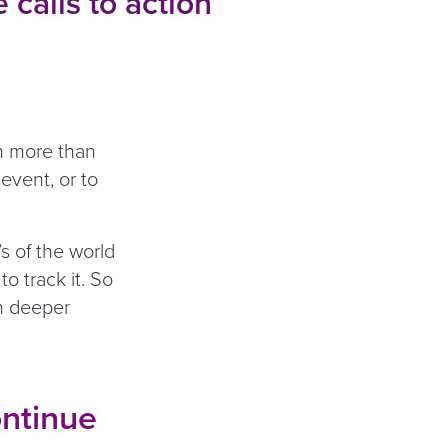
 calls to action
ch more than
 event, or to
s of the world
o track it. So
on deeper
ontinue