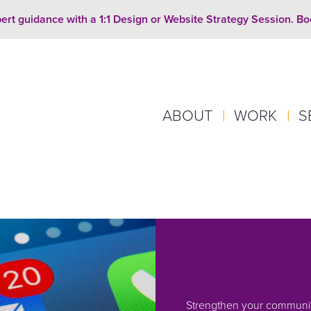
ert guidance with a 1:1 Design or Website Strategy Session. B
ABOUT
|
WORK
|
S
Strengthen your communic