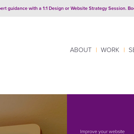
ert guidance with a 1:1 Design or Website Strategy Session. B
ABOUT
|
WORK
|
S
Improve your website