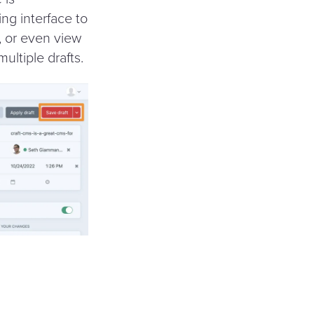
ing interface to
y, or even view
ultiple drafts.