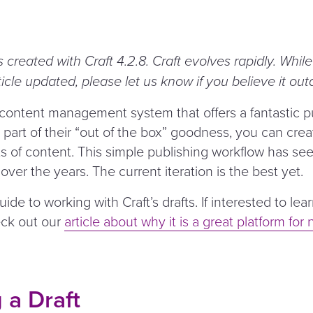
s created with Craft 4.2.8. Craft evolves rapidly. Whil
ticle updated, please let us know if you believe it out
 content management system that offers a fantastic p
part of their
“
out of the box” goodness, you can cre
s of content. This simple publishing workflow has seen
er the years. The current iteration is the best yet.
 guide to working with Craft’s drafts. If interested to l
eck out our
article about why it is a great platform for 
 a Draft