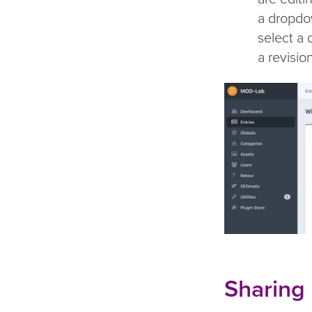
a dropdow
select a 
a revisio
Sharing 