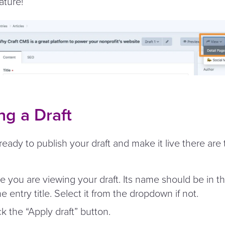
ature!
ng a Draft
eady to publish your draft and make it live there are
e you are viewing your draft. Its name should be in 
he entry title. Select it from the dropdown if not.
ck the
“
Apply draft” button.