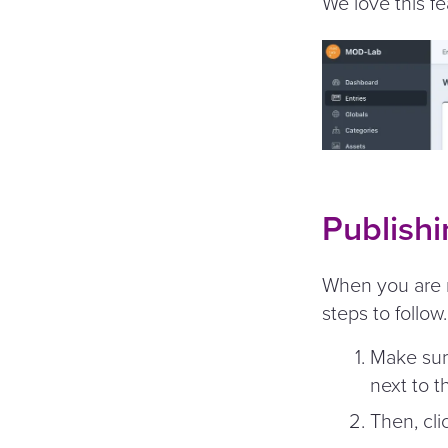
We love this fe
Publishi
When you are r
steps to follow.
Make sur
next to t
Then, cli