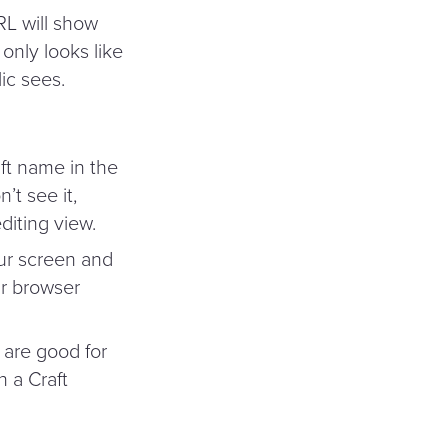
RL will show
 only looks like
lic sees.
ft name in the
’t see it,
diting view.
ur screen and
ur browser
 are good for
h a Craft