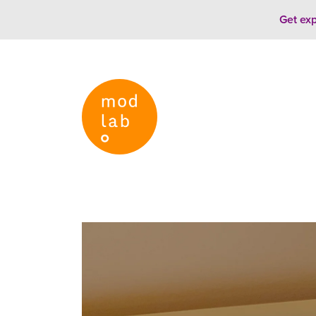
Skip to content
Get exp