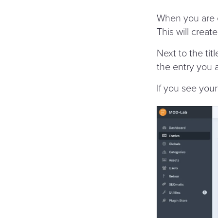
When you are e
This will creat
Next to the tit
the entry you 
If you see your 