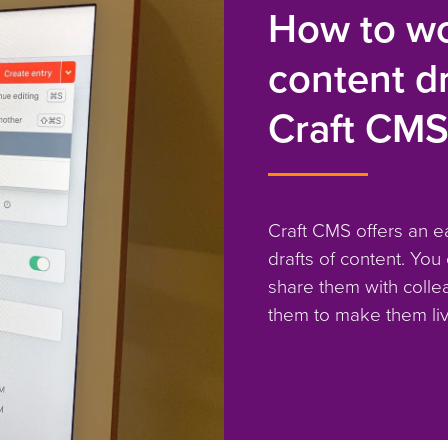
How to wo
content dr
Craft CM
Craft CMS offers an e
drafts of content. You
share them with colle
them to make them liv