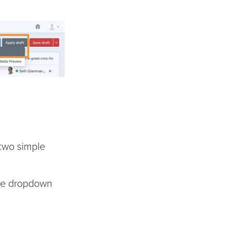
 two simple
the dropdown