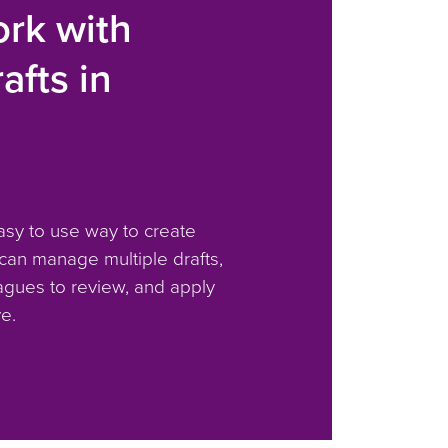
rk with
afts in
S
asy to use way to create
 can manage multiple drafts,
agues to review, and apply
e.