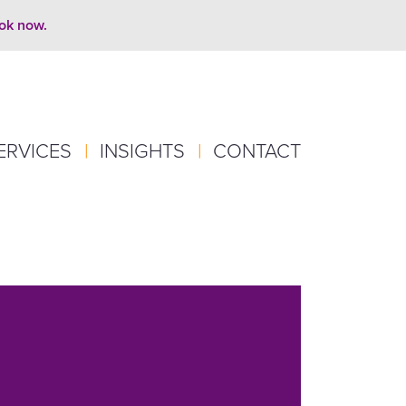
ook now.
ERVICES
|
INSIGHTS
|
CONTACT