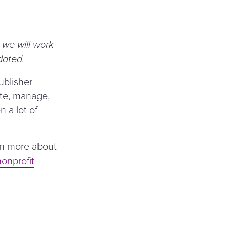
e we will work
dated.
ublisher
ate, manage,
 a lot of
earn more about
nonprofit