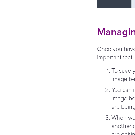
Managin
Once you have 
important feat
To save y
image be
You can r
image bel
are bein
When work
another 
are editin