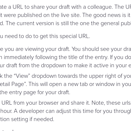
te a URL to share your draft with a colleague. The U
f it were published on the live site. The good news is it
d. The current version is still the one the general pub
u need to do to get this special URL.
 you are viewing your draft. You should see your dra
immediately following the title of the entry. If you don
ur draft from the dropdown to make it active in your e
ck the
“
View” dropdown towards the upper right of yo
etail Page”. This will open a new tab or window in yo
he entry page for your draft.
URL from your browser and share it. Note, these urls
hour. A developer can adjust this time for you throug
tion setting if needed.