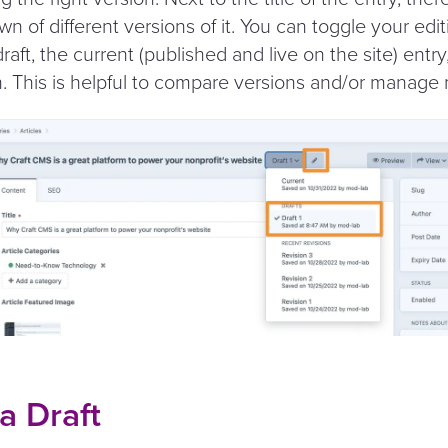
n of different versions of it. You can toggle your edit
draft, the current (published and live on the site) entr
n. This is helpful to compare versions and/​or manage m
a Draft