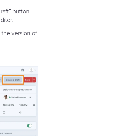
raft” button.
ditor.
s the version of