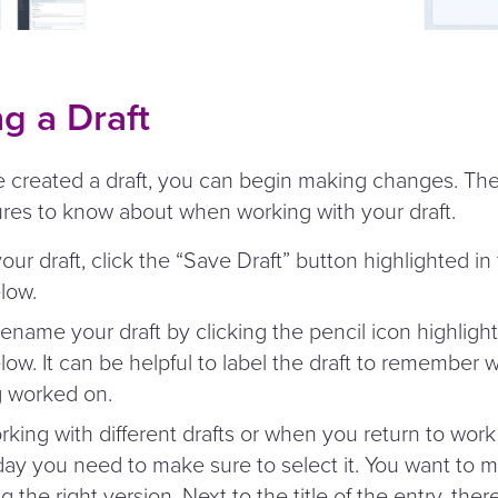
g a Draft
created a draft, you can begin making changes. The
ures to know about when working with your draft.
our draft, click the
“
Save Draft” button highlighted in
low.
ename your draft by clicking the pencil icon highlight
ow. It can be helpful to label the draft to remember
g worked on.
ing with different drafts or when you return to work 
day you need to make sure to select it. You want to 
g the right version. Next to the title of the entry, there