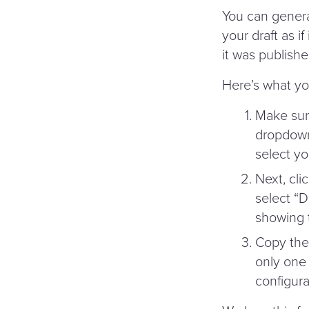
You can genera
your draft as i
it was publishe
Here’s what yo
Make sure
dropdown 
select yo
Next, cli
select
“
D
showing t
Copy the 
only one 
configura