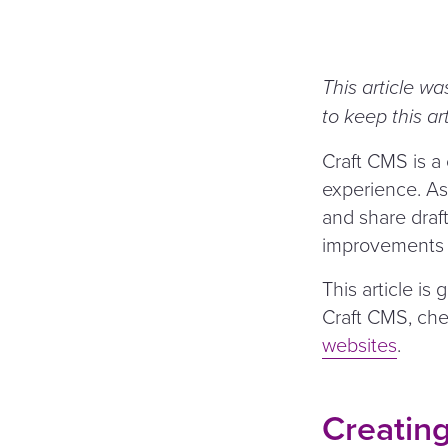
This article wa
to keep this ar
Craft CMS is a
experience. As 
and share draft
improvements ov
This article is
Craft CMS, ch
websites
.
Creating