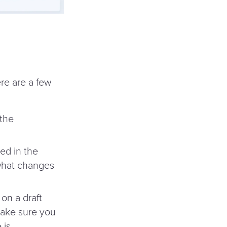
re are a few
 the
ed in the
 what changes
on a draft
make sure you
 is