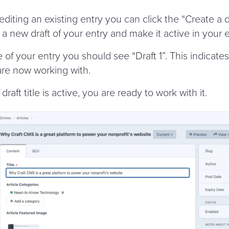
diting an existing entry you can click the
“
Create a d
e a new draft of your entry and make it active in your e
le of your entry you should see
“
Draft 1”. This indicate
are now working with.
draft title is active, you are ready to work with it.