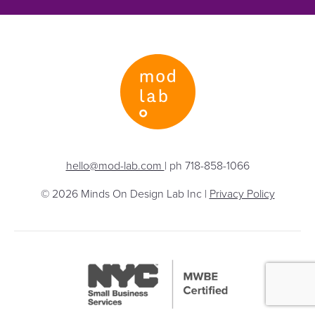
hello@mod-lab.com
| ph 718-858-1066
© 2026 Minds On Design Lab Inc |
Privacy Policy