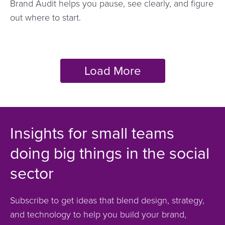
Brand Audit helps you pause, see clearly, and figure
out where to start.
Insights for small teams
doing big things in the social
sector
Subscribe to get ideas that blend design, strategy,
and technology to help you build your brand,