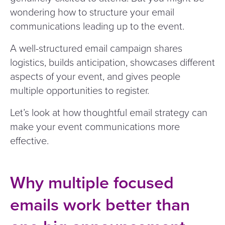
wondering how to structure your email
communications leading up to the event.
A well-structured email campaign shares
logistics, builds anticipation, showcases different
aspects of your event, and gives people
multiple opportunities to register.
Let’s look at how thoughtful email strategy can
make your event communications more
effective.
Why multiple focused
emails work better than