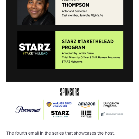
The fourth email in the series that showcases the host.