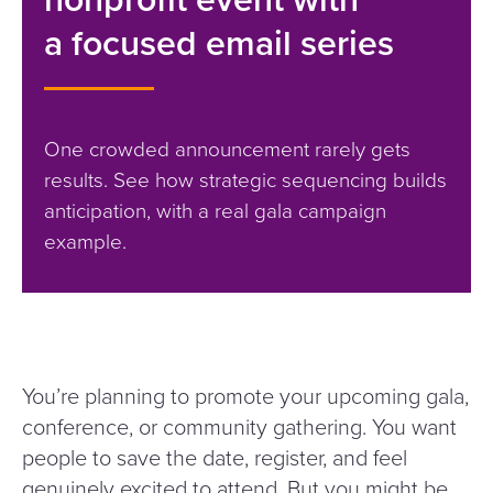
a focused email series
One crowded announcement rarely gets
results. See how strategic sequencing builds
anticipation, with a real gala campaign
example.
You’re planning to promote your upcoming gala,
conference, or community gathering. You want
people to save the date, register, and feel
genuinely excited to attend. But you might be