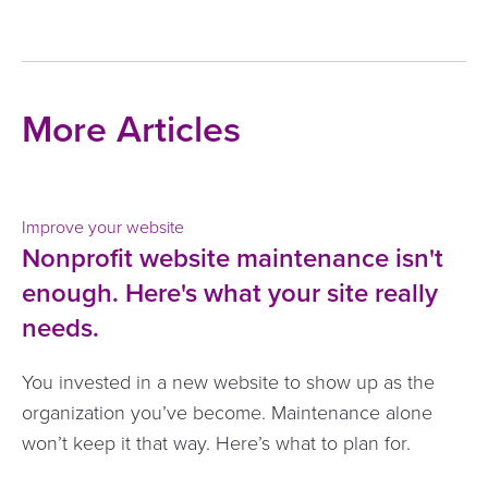
More Articles
Improve your website
Nonprofit website maintenance isn't
enough. Here's what your site really
needs.
You invested in a new website to show up as the
organization you’ve become. Maintenance alone
won’t keep it that way. Here’s what to plan for.