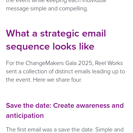
the event while keeping each individual
message simple and compelling.
What a strategic email
sequence looks like
For the ChangeMakers Gala 2025, Reel Works
sent a collection of distinct emails leading up to
the event. Here we share four.
Save the date: Create awareness and
anticipation
The first email was a save the date. Simple and