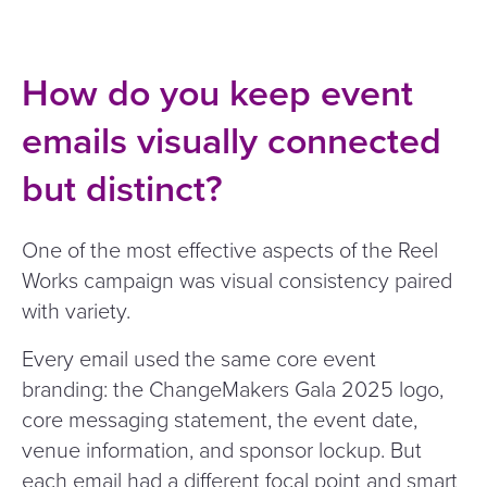
How do you keep event
emails visually connected
but distinct?
One of the most effective aspects of the Reel
Works campaign was visual consistency paired
with variety.
Every email used the same core event
branding: the ChangeMakers Gala 2025 logo,
core messaging statement, the event date,
venue information, and sponsor lockup. But
each email had a different focal point and smart