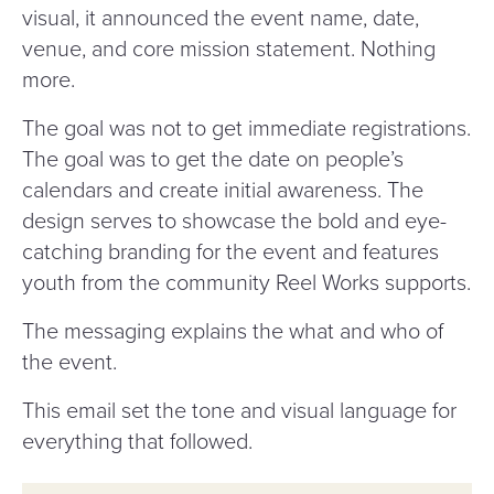
visual, it announced the event name, date,
venue, and core mission statement. Nothing
more.
The goal was not to get immediate registrations.
The goal was to get the date on people’s
calendars and create initial awareness. The
design serves to showcase the bold and eye-
catching branding for the event and features
youth from the community Reel Works supports.
The messaging explains the what and who of
the event.
This email set the tone and visual language for
everything that followed.