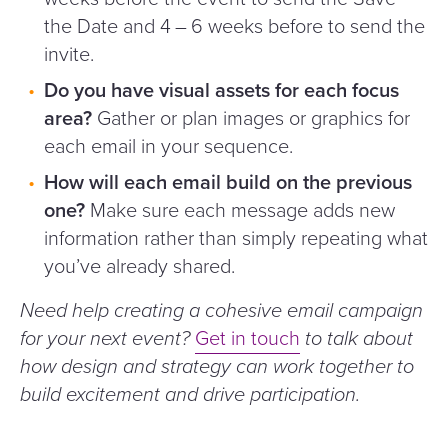
the Date and 4 – 6 weeks before to send the
invite.
Do you have visual assets for each focus
area?
Gather or plan images or graphics for
each email in your sequence.
How will each email build on the previous
one?
Make sure each message adds new
information rather than simply repeating what
you’ve already shared.
Need help creating a cohesive email campaign
for your next event?
Get in touch
to talk about
how design and strategy can work together to
build excitement and drive participation.