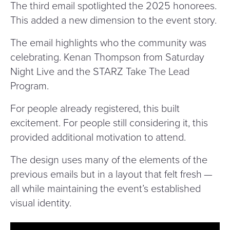
The third email spotlighted the 2025 honorees.
This added a new dimension to the event story.
The email highlights who the community was
celebrating. Kenan Thompson from Saturday
Night Live and the STARZ Take The Lead
Program.
For people already registered, this built
excitement. For people still considering it, this
provided additional motivation to attend.
The design uses many of the elements of the
previous emails but in a layout that felt fresh —
all while maintaining the event’s established
visual identity.