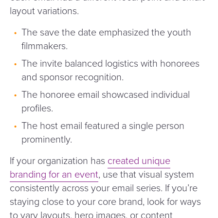
layout variations.
The save the date emphasized the youth
filmmakers.
The invite balanced logistics with honorees
and sponsor recognition.
The honoree email showcased individual
profiles.
The host email featured a single person
prominently.
If your organization has
created unique
branding for an event
, use that visual system
consistently across your email series. If you’re
staying close to your core brand, look for ways
to vary layouts, hero images, or content