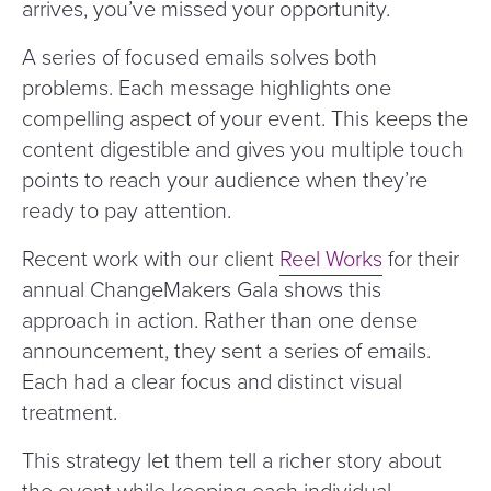
arrives, you’ve missed your opportunity.
A series of focused emails solves both
problems. Each message highlights one
compelling aspect of your event. This keeps the
content digestible and gives you multiple touch
points to reach your audience when they’re
ready to pay attention.
Recent work with our client
Reel Works
for their
annual ChangeMakers Gala shows this
approach in action. Rather than one dense
announcement, they sent a series of emails.
Each had a clear focus and distinct visual
treatment.
This strategy let them tell a richer story about