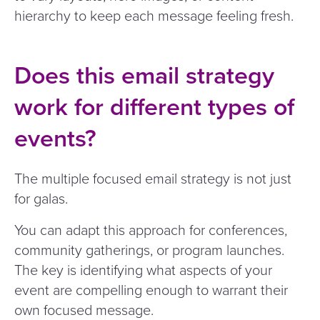
hierarchy to keep each message feeling fresh.
Does this email strategy
work for different types of
events?
The multiple focused email strategy is not just
for galas.
You can adapt this approach for conferences,
community gatherings, or program launches.
The key is identifying what aspects of your
event are compelling enough to warrant their
own focused message.