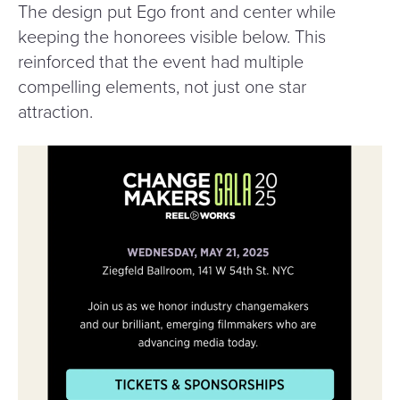
The design put Ego front and center while
keeping the honorees visible below. This
reinforced that the event had multiple
compelling elements, not just one star
attraction.