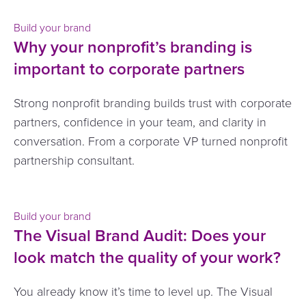
Build your brand
Why your nonprofit’s branding is
important to corporate partners
Strong nonprofit branding builds trust with corporate
partners, confidence in your team, and clarity in
conversation. From a corporate VP turned nonprofit
partnership consultant.
Build your brand
The Visual Brand Audit: Does your
look match the quality of your work?
You already know it’s time to level up. The Visual