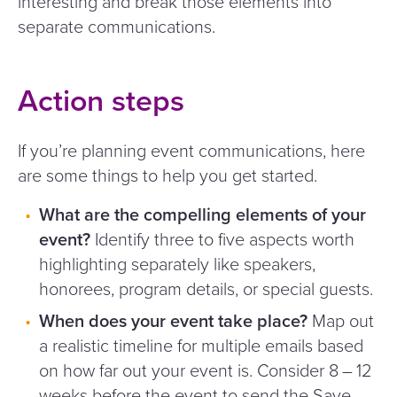
interesting and break those elements into
separate communications.
Action steps
If you’re planning event communications, here
are some things to help you get started.
What are the compelling elements of your
event?
Identify three to five aspects worth
highlighting separately like speakers,
honorees, program details, or special guests.
When does your event take place?
Map out
a realistic timeline for multiple emails based
on how far out your event is. Consider 8 – 12
weeks before the event to send the Save