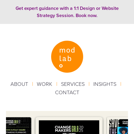
Skip to content
Get expert guidance with a 1:1 Design or Website
Strategy Session. Book now.
ABOUT
|
WORK
|
SERVICES
|
INSIGHTS
|
CONTACT