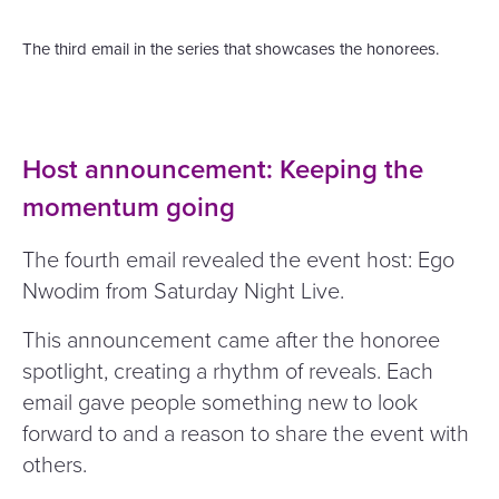
The third email in the series that showcases the honorees.
Host announcement: Keeping the
momentum going
The fourth email revealed the event host: Ego
Nwodim from Saturday Night Live.
This announcement came after the honoree
spotlight, creating a rhythm of reveals. Each
email gave people something new to look
forward to and a reason to share the event with
others.