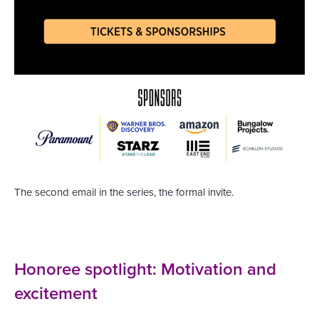
The second email in the series, the formal invite.
Honoree spotlight: Motivation and
excitement