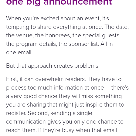
one big announcement
When you’re excited about an event, it’s
tempting to share everything at once. The date,
the venue, the honorees, the special guests,
the program details, the sponsor list. All in
one email.
But that approach creates problems.
First, it can overwhelm readers. They have to
process too much information at once — there’s
a very good chance they will miss something
you are sharing that might just inspire them to
register. Second, sending a single
communication gives you only one chance to
reach them. If they’re busy when that email