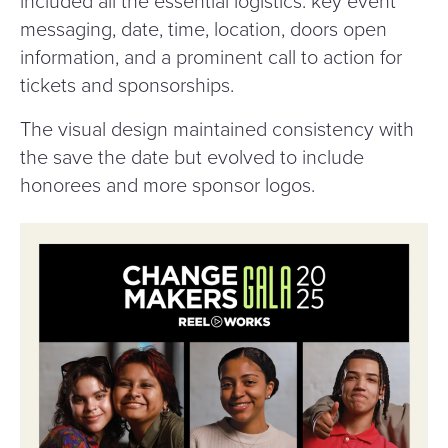
included all the essential logistics: key event
messaging, date, time, location, doors open
information, and a prominent call to action for
tickets and sponsorships.
The visual design maintained consistency with
the save the date but evolved to include
honorees and more sponsor logos.