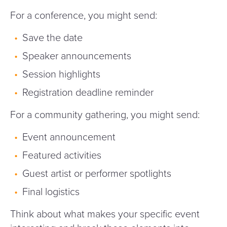
For a conference, you might send:
Save the date
Speaker announcements
Session highlights
Registration deadline reminder
For a community gathering, you might send:
Event announcement
Featured activities
Guest artist or performer spotlights
Final logistics
Think about what makes your specific event