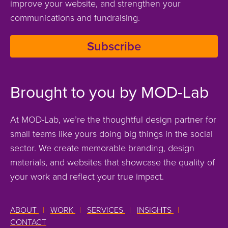
improve your website, and strengthen your
communications and fundraising.
Subscribe
Brought to you by MOD-Lab
At MOD-Lab, we’re the thoughtful design partner for
small teams like yours doing big things in the social
sector. We create memorable branding, design
materials, and websites that showcase the quality of
your work and reflect your true impact.
ABOUT
|
WORK
|
SERVICES
|
INSIGHTS
|
CONTACT