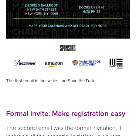
The first email in the series, the Save the Date.
Formal invite: Make registration easy
The second email was the formal invitation. It