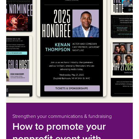
Strengthen your communications & fundraising
How to promote your
nonprofit event with