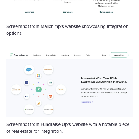
Screenshot from Mailchimp’s website showcasing integration
options.
Screenshot from Fundraise Up’s website with a notable piece
of real estate for integration.