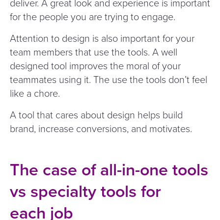
deliver. A great look and experience is important
for the people you are trying to engage.
Attention to design is also important for your
team members that use the tools. A well
designed tool improves the moral of your
teammates using it. The use the tools don’t feel
like a chore.
A tool that cares about design helps build
brand, increase conversions, and motivates.
The case of all-in-one tools
vs specialty tools for
each job