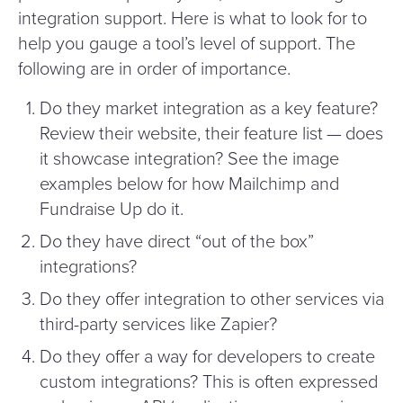
integration support. Here is what to look for to
help you gauge a tool’s level of support. The
following are in order of importance.
Do they market integration as a key feature?
Review their website, their feature list — does
it showcase integration? See the image
examples below for how Mailchimp and
Fundraise Up do it.
Do they have direct
“
out of the box”
integrations?
Do they offer integration to other services via
third-party services like Zapier?
Do they offer a way for developers to create
custom integrations? This is often expressed