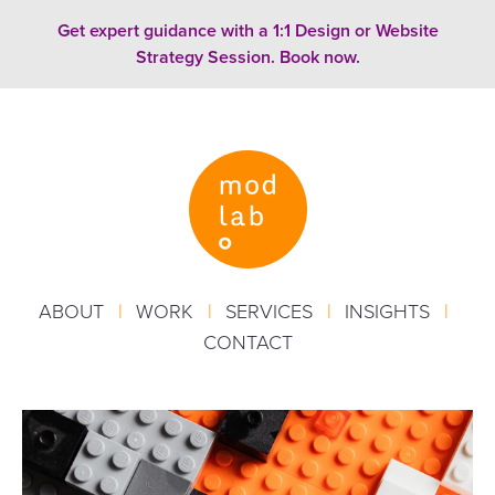
Skip to content
Get expert guidance with a 1:1 Design or Website
Strategy Session. Book now.
ABOUT
|
WORK
|
SERVICES
|
INSIGHTS
|
CONTACT