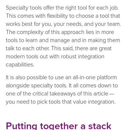
Specialty tools offer the right tool for each job.
This comes with flexibility to choose a tool that
works best for you, your needs, and your team.
The complexity of this approach lies in more
tools to learn and manage and in making them
talk to each other. This said, there are great
modern tools out with robust integration
capabilities.
It is also possible to use an all-in-one platform
alongside specialty tools. It all comes down to
one of the critical takeaways of this article —
you need to pick tools that value integration.
Putting together a stack