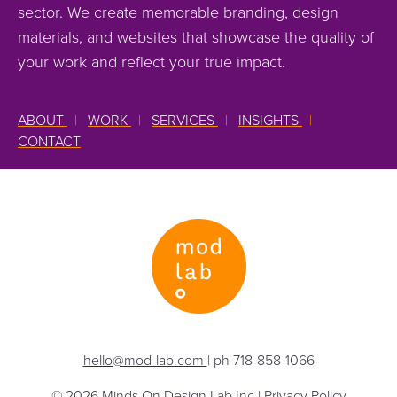
sector. We create memorable branding, design
materials, and websites that showcase the quality of
your work and reflect your true impact.
ABOUT
|
WORK
|
SERVICES
|
INSIGHTS
|
CONTACT
hello@mod-lab.com
| ph 718-858-1066
© 2026 Minds On Design Lab Inc |
Privacy Policy