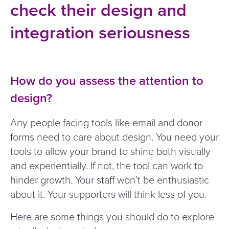
check their design and
integration seriousness
How do you assess the attention to
design?
Any people facing tools like email and donor
forms need to care about design. You need your
tools to allow your brand to shine both visually
and experientially. If not, the tool can work to
hinder growth. Your staff won’t be enthusiastic
about it. Your supporters will think less of you.
Here are some things you should do to explore