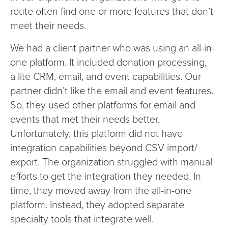
route often find one or more features that don’t
meet their needs.
We had a client partner who was using an all-in-
one platform. It included donation processing,
a lite CRM, email, and event capabilities. Our
partner didn’t like the email and event features.
So, they used other platforms for email and
events that met their needs better.
Unfortunately, this platform did not have
integration capabilities beyond CSV import/​
export. The organization struggled with manual
efforts to get the integration they needed. In
time, they moved away from the all-in-one
platform. Instead, they adopted separate
specialty tools that integrate well.