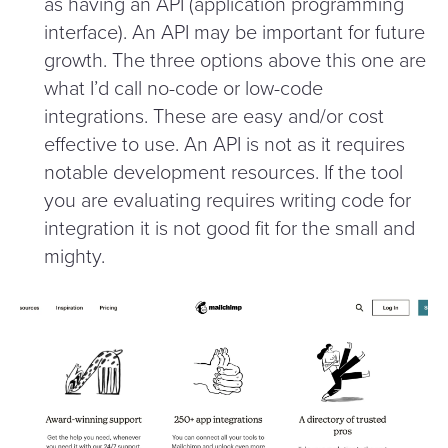
as having an API (application programming
interface). An API may be important for future
growth. The three options above this one are
what I’d call no-code or low-code
integrations. These are easy and/​or cost
effective to use. An API is not as it requires
notable development resources. If the tool
you are evaluating requires writing code for
integration it is not good fit for the small and
mighty.