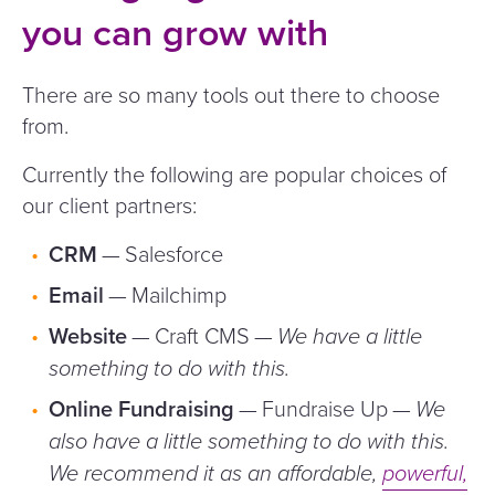
you can grow with
There are so many tools out there to choose
from.
Currently the following are popular choices of
our client partners:
CRM
— Salesforce
Email
— Mailchimp
Website
— Craft CMS —
We have a little
something to do with this.
Online Fundraising
— Fundraise Up —
We
also have a little something to do with this.
We recommend it as an affordable,
powerful,