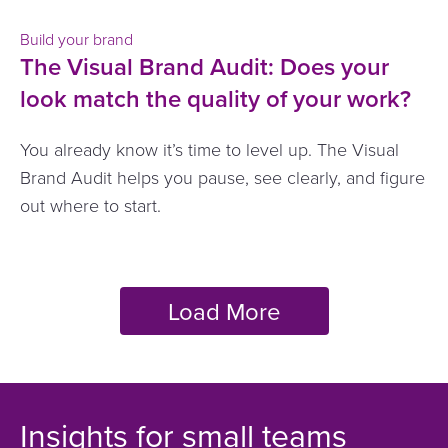
Build your brand
The Visual Brand Audit: Does your
look match the quality of your work?
You already know it’s time to level up. The Visual
Brand Audit helps you pause, see clearly, and figure
out where to start.
Insights for small teams