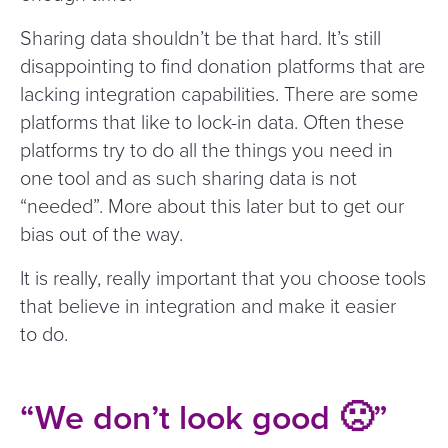
Sharing data shouldn’t be that hard. It’s still
disappointing to find donation platforms that are
lacking integration capabilities. There are some
platforms that like to lock-in data. Often these
platforms try to do all the things you need in
one tool and as such sharing data is not
“
needed”. More about this later but to get our
bias out of the way.
It is really, really important that you choose tools
that believe in integration and make it easier
to do.
“
We don’t look good 🙁”