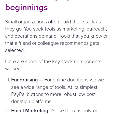
beginnings
Small organizations often build their stack as
they go. You seek tools as marketing, outreach,
and operations demand. Tools that you know or
that a friend or colleague recommends gets
selected.
Here are some of the key stack components
we see:
Fundraising
— For online donations we we
see a wide range of tools. At its simplest
PayPal buttons to more robust low-cost
donation platforms.
Email Marketing
It’s like there is only one