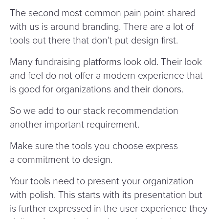
The second most common pain point shared
with us is around branding. There are a lot of
tools out there that don’t put design first.
Many fundraising platforms look old. Their look
and feel do not offer a modern experience that
is good for organizations and their donors.
So we add to our stack recommendation
another important requirement.
Make sure the tools you choose express
a commitment to design.
Your tools need to present your organization
with polish. This starts with its presentation but
is further expressed in the user experience they