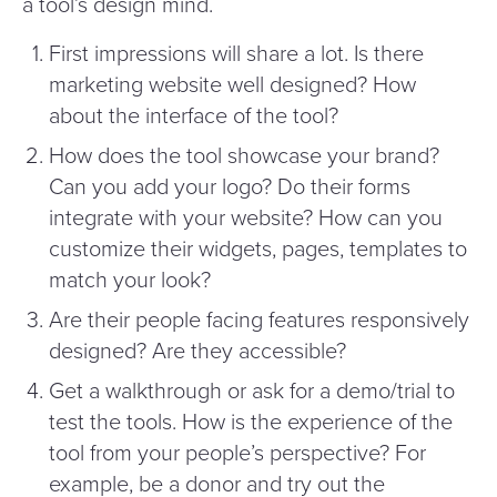
a tool’s design mind.
First impressions will share a lot. Is there
marketing website well designed? How
about the interface of the tool?
How does the tool showcase your brand?
Can you add your logo? Do their forms
integrate with your website? How can you
customize their widgets, pages, templates to
match your look?
Are their people facing features responsively
designed? Are they accessible?
Get a walkthrough or ask for a demo/​trial to
test the tools. How is the experience of the
tool from your people’s perspective? For
example, be a donor and try out the