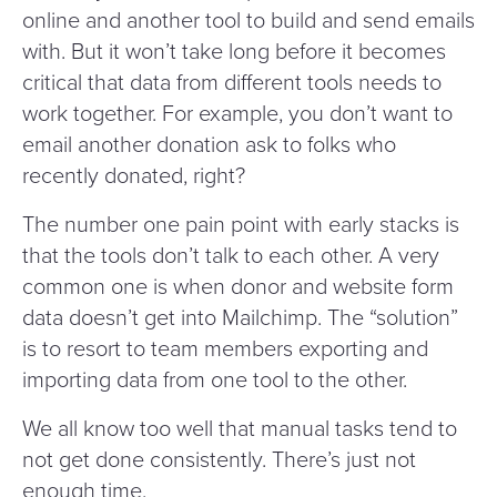
online and another tool to build and send emails
with. But it won’t take long before it becomes
critical that data from different tools needs to
work together. For example, you don’t want to
email another donation ask to folks who
recently donated, right?
The number one pain point with early stacks is
that the tools don’t talk to each other. A very
common one is when donor and website form
data doesn’t get into Mailchimp. The
“
solution”
is to resort to team members exporting and
importing data from one tool to the other.
We all know too well that manual tasks tend to
not get done consistently. There’s just not
enough time.