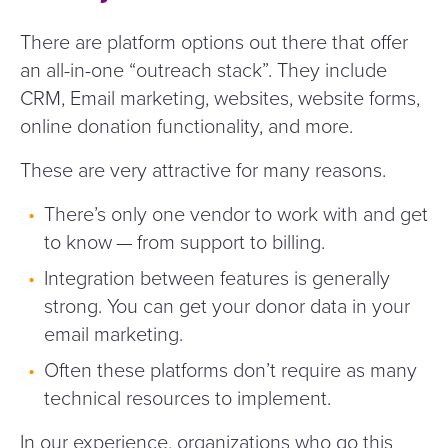
There are platform options out there that offer
an all-in-one
“
outreach stack”. They include
CRM, Email marketing, websites, website forms,
online donation functionality, and more.
These are very attractive for many reasons.
There’s only one vendor to work with and get
to know — from support to billing.
Integration between features is generally
strong. You can get your donor data in your
email marketing.
Often these platforms don’t require as many
technical resources to implement.
In our experience, organizations who go this