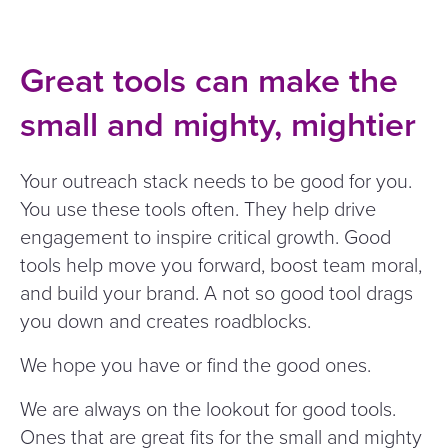
Great tools can make the
small and mighty, mightier
Your outreach stack needs to be good for you.
You use these tools often. They help drive
engagement to inspire critical growth. Good
tools help move you forward, boost team moral,
and build your brand. A not so good tool drags
you down and creates roadblocks.
We hope you have or find the good ones.
We are always on the lookout for good tools.
Ones that are great fits for the small and mighty