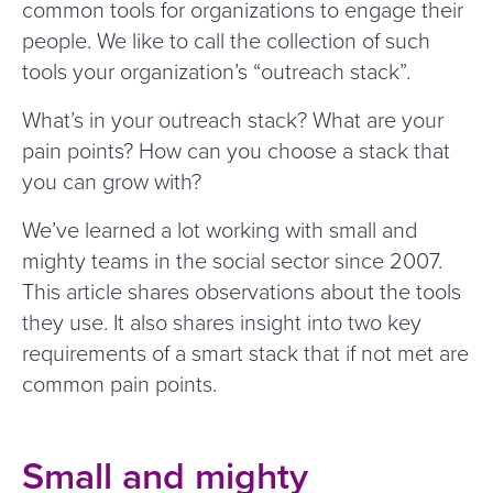
common tools for organizations to engage their
people. We like to call the collection of such
tools your organization’s
“
outreach stack”.
What’s in your outreach stack? What are your
pain points? How can you choose a stack that
you can grow with?
We’ve learned a lot working with small and
mighty teams in the social sector since 2007.
This article shares observations about the tools
they use. It also shares insight into two key
requirements of a smart stack that if not met are
common pain points.
Small and mighty