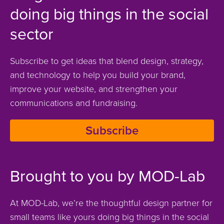
doing big things in the social
sector
Subscribe to get ideas that blend design, strategy,
and technology to help you build your brand,
improve your website, and strengthen your
communications and fundraising.
Subscribe
Brought to you by MOD-Lab
At MOD-Lab, we’re the thoughtful design partner for
small teams like yours doing big things in the social