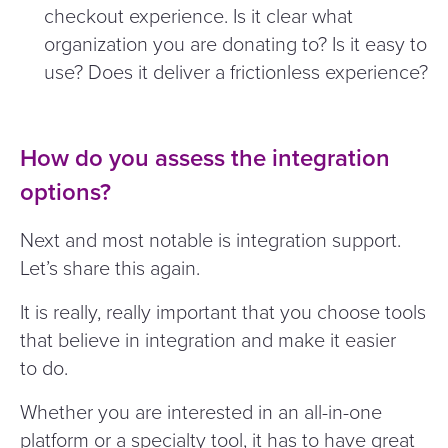
checkout experience. Is it clear what
organization you are donating to? Is it easy to
use? Does it deliver a frictionless experience?
How do you assess the integration
options?
Next and most notable is integration support.
Let’s share this again.
It is really, really important that you choose tools
that believe in integration and make it easier
to do.
Whether you are interested in an all-in-one
platform or a specialty tool, it has to have great