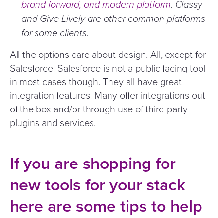
brand forward, and modern platform
. Classy
and Give Lively are other common platforms
for some clients.
All the options care about design. All, except for
Salesforce. Salesforce is not a public facing tool
in most cases though. They all have great
integration features. Many offer integrations out
of the box and/​or through use of third-party
plugins and services.
If you are shopping for
new tools for your stack
here are some tips to help