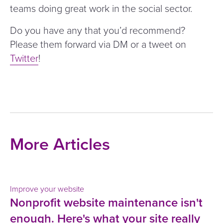
teams doing great work in the social sector.
Do you have any that you’d recommend?
Please them forward via DM or a tweet on
Twitter
!
More Articles
Improve your website
Nonprofit website maintenance isn't
enough. Here's what your site really