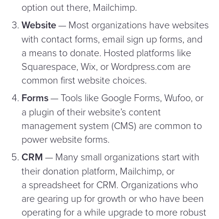
option out there, Mailchimp.
Website
— Most organizations have websites
with contact forms, email sign up forms, and
a means to donate. Hosted platforms like
Squarespace, Wix, or Word​press​.com are
common first website choices.
Forms
— Tools like Google Forms, Wufoo, or
a plugin of their website’s content
management system (CMS) are common to
power website forms.
CRM
— Many small organizations start with
their donation platform, Mailchimp, or
a spreadsheet for CRM. Organizations who
are gearing up for growth or who have been
operating for a while upgrade to more robust