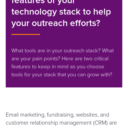
technology stack to help
your outreach efforts?
What tools are in your outreach stack? What
are your pain points? Here are two critical
features to keep in mind as you choose
tools for your stack that you can grow with?
Email marketing, fundraising, websites, and
customer relationship management (CRM) are