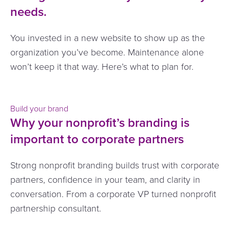
needs.
You invested in a new website to show up as the
organization you’ve become. Maintenance alone
won’t keep it that way. Here’s what to plan for.
Build your brand
Why your nonprofit’s branding is
important to corporate partners
Strong nonprofit branding builds trust with corporate
partners, confidence in your team, and clarity in
conversation. From a corporate VP turned nonprofit
partnership consultant.