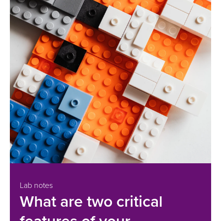
Lab notes
What are two critical
features of your