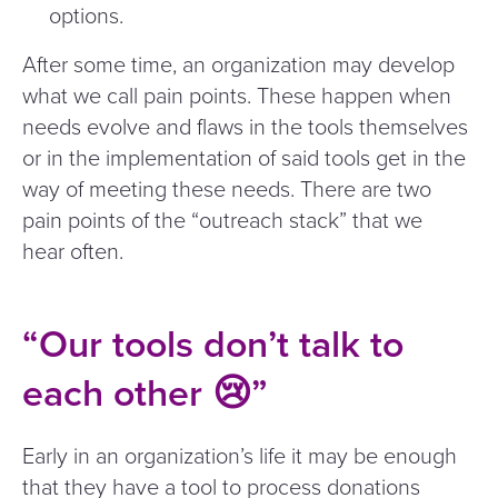
options.
After some time, an organization may develop
what we call pain points. These happen when
needs evolve and flaws in the tools themselves
or in the implementation of said tools get in the
way of meeting these needs. There are two
pain points of the
“
outreach stack” that we
hear often.
“
Our tools don’t talk to
each other 😢”
Early in an organization’s life it may be enough
that they have a tool to process donations