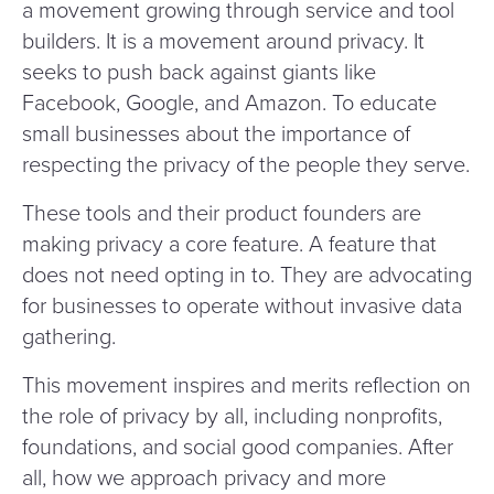
a movement growing through service and tool
builders. It is a movement around privacy. It
seeks to push back against giants like
Facebook, Google, and Amazon. To educate
small businesses about the importance of
respecting the privacy of the people they serve.
These tools and their product founders are
making privacy a core feature. A feature that
does not need opting in to. They are advocating
for businesses to operate without invasive data
gathering.
This movement inspires and merits reflection on
the role of privacy by all, including nonprofits,
foundations, and social good companies. After
all, how we approach privacy and more