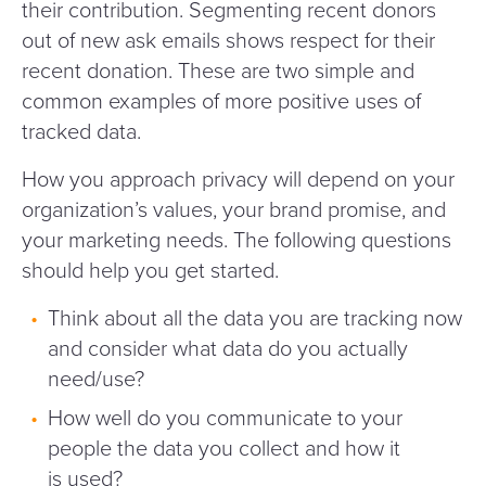
their contribution. Segmenting recent donors
out of new ask emails shows respect for their
recent donation. These are two simple and
common examples of more positive uses of
tracked data.
How you approach privacy will depend on your
organization’s values, your brand promise, and
your marketing needs. The following questions
should help you get started.
Think about all the data you are tracking now
and consider what data do you actually
need/​use?
How well do you communicate to your
people the data you collect and how it
is used?