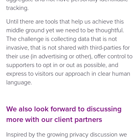
tracking.
Until there are tools that help us achieve this
middle ground yet we need to be thoughtful.
The challenge is collecting data that is not
invasive, that is not shared with third-parties for
their use (in advertising or other), offer control to
supporters to opt in or out as possible, and
express to visitors our approach in clear human
language.
We also look forward to discussing
more with our client partners
Inspired by the growing privacy discussion we