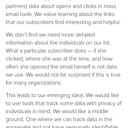
partners) data about opens and clicks in mass
email tools. We value learning about the links
that our subscribers find interesting and helpful.
We don’t find we need more detailed
information about the individuals on our list.
What a particular subscriber does — if she
clicked, where she was at the time, and how
often she opened the email herself is not data
we use. We would not be surprised if this is true
for many organizations.
This leads to our emerging ideal. We would like
to use tools that track some data with privacy of
individuals in mind. We would like a middle
ground. One where we can track data in the
aggregate and not have personally identifiable