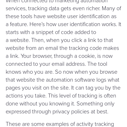
When connected to marketing automation
services, tracking data gets even richer. Many of
these tools have website user identification as
a feature. Here’s how user identification works. It
starts with a snippet of code added to
a website. Then, when you click a link to that
website from an email the tracking code makes
a link. Your browser, through a cookie, is now
connected to your email address. The tool
knows who you are. So now when you browse
that website the automation software logs what
pages you visit on the site. It can tag you by the
actions you take. This level of tracking is often
done without you knowing it. Something only
expressed through privacy policies at best.
These are some examples of activity tracking