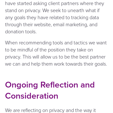
have started asking client partners where they
stand on privacy. We seek to unearth what if
any goals they have related to tracking data
through their website, email marketing, and
donation tools.
When recommending tools and tactics we want
to be mindful of the position they take on
privacy. This will allow us to be the best partner
we can and help them work towards their goals.
Ongoing Reflection and
Consideration
We are reflecting on privacy and the way it