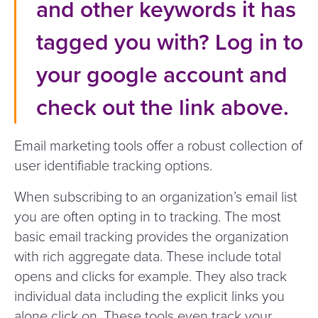
and other keywords it has
tagged you with? Log in to
your google account and
check out the link above.
Email marketing tools offer a robust collection of
user identifiable tracking options.
When subscribing to an organization’s email list
you are often opting in to tracking. The most
basic email tracking provides the organization
with rich aggregate data. These include total
opens and clicks for example. They also track
individual data including the explicit links you
alone click on. These tools even track your