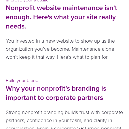
Nonprofit website maintenance isn't
enough. Here's what your site really
needs.
You invested in a new website to show up as the
organization you’ve become. Maintenance alone
won’t keep it that way. Here’s what to plan for.
Build your brand
Why your nonprofit’s branding is
important to corporate partners
Strong nonprofit branding builds trust with corporate
partners, confidence in your team, and clarity in
conversation. From a corporate VP turned nonprofit