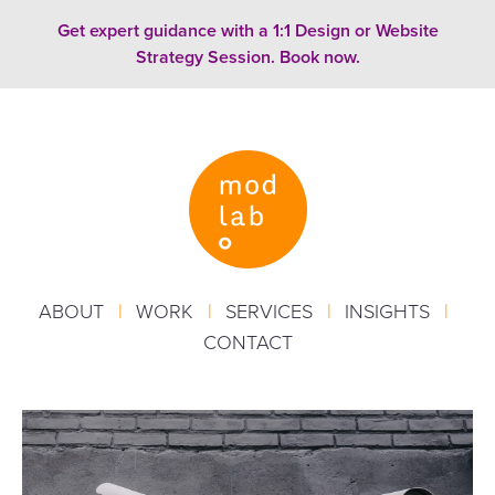
Skip to content
Get expert guidance with a 1:1 Design or Website
Strategy Session. Book now.
ABOUT
|
WORK
|
SERVICES
|
INSIGHTS
|
CONTACT