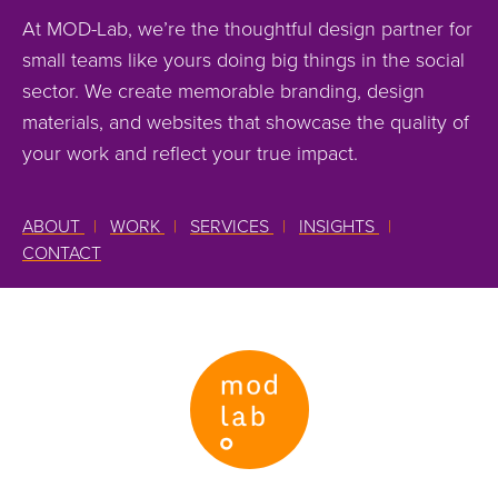
At MOD-Lab, we’re the thoughtful design partner for
small teams like yours doing big things in the social
sector. We create memorable branding, design
materials, and websites that showcase the quality of
your work and reflect your true impact.
ABOUT
|
WORK
|
SERVICES
|
INSIGHTS
|
CONTACT