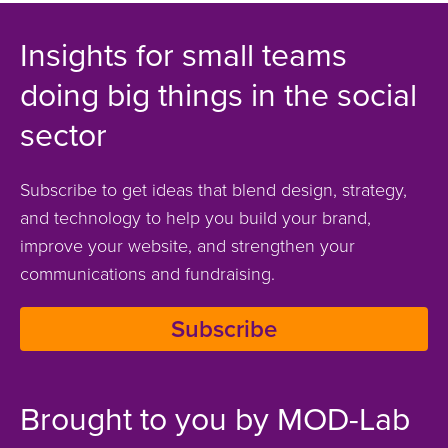
Insights for small teams
doing big things in the social
sector
Subscribe to get ideas that blend design, strategy,
and technology to help you build your brand,
improve your website, and strengthen your
communications and fundraising.
Subscribe
Brought to you by MOD-Lab