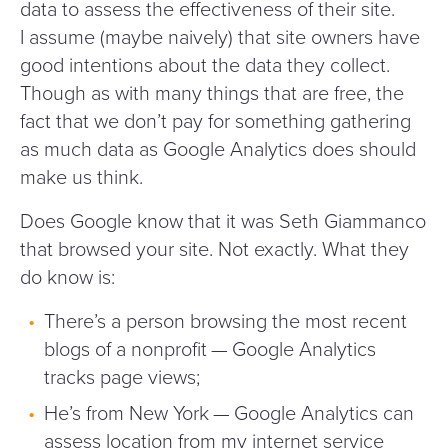
data to assess the effectiveness of their site.
I assume (maybe naively) that site owners have
good intentions about the data they collect.
Though as with many things that are free, the
fact that we don’t pay for something gathering
as much data as Google Analytics does should
make us think.
Does Google know that it was Seth Giammanco
that browsed your site. Not exactly. What they
do know is:
There’s a person browsing the most recent
blogs of a nonprofit — Google Analytics
tracks page views;
He’s from New York — Google Analytics can
assess location from my internet service