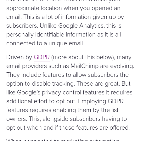
approximate location when you opened an
email. This is a lot of information given up by
subscribers. Unlike Google Analytics, this is
personally identifiable information as it is all
connected to a unique email.
Driven by
GDPR
(more about this below), many
email providers such as MailChimp are evolving.
They include features to allow subscribers the
option to disable tracking. These are great. But
like Google’s privacy control features it requires
additional effort to opt out. Employing GDPR
features requires enabling them by the list
owners. This, alongside subscribers having to
opt out when and if these features are offered.