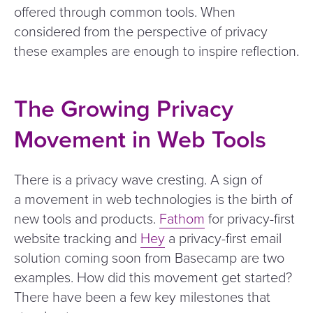
offered through common tools. When
considered from the perspective of privacy
these examples are enough to inspire reflection.
The Growing Privacy
Movement in Web Tools
There is a privacy wave cresting. A sign of
a movement in web technologies is the birth of
new tools and products.
Fathom
for privacy-first
website tracking and
Hey
a privacy-first email
solution coming soon from Basecamp are two
examples. How did this movement get started?
There have been a few key milestones that