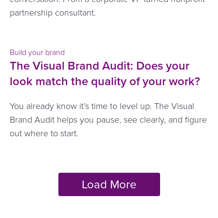
partnership consultant.
Build your brand
The Visual Brand Audit: Does your
look match the quality of your work?
You already know it’s time to level up. The Visual
Brand Audit helps you pause, see clearly, and figure
out where to start.