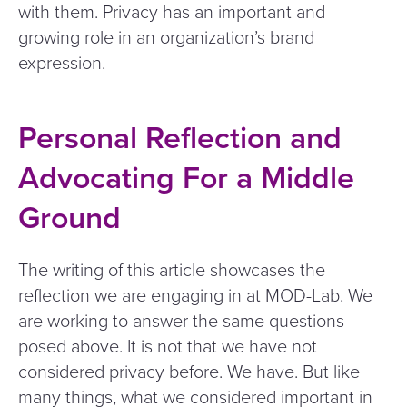
with them. Privacy has an important and
growing role in an organization’s brand
expression.
Personal Reflection and
Advocating For a Middle
Ground
The writing of this article showcases the
reflection we are engaging in at MOD-Lab. We
are working to answer the same questions
posed above. It is not that we have not
considered privacy before. We have. But like
many things, what we considered important in