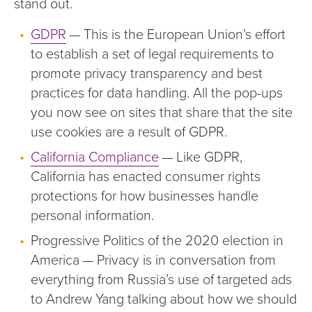
stand out.
GDPR
— This is the European Union’s effort
to establish a set of legal requirements to
promote privacy transparency and best
practices for data handling. All the pop-ups
you now see on sites that share that the site
use cookies are a result of GDPR.
California Compliance
— Like GDPR,
California has enacted consumer rights
protections for how businesses handle
personal information.
Progressive Politics of the 2020 election in
America — Privacy is in conversation from
everything from Russia’s use of targeted ads
to Andrew Yang talking about how we should