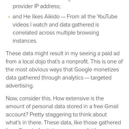
provider IP address;
and He likes Aikido — From all the YouTube
videos I watch and data gathered is
correlated across multiple browsing
instances.
These data might result in my seeing a paid ad
from a local dojo that’s a nonprofit. This is one of
the most obvious ways that Google monetizes
data gathered through analytics — targeted
advertising.
Now, consider this. How extensive is the
amount of personal data stored in a free Gmail
account? Pretty staggering to think about
what’s in there. These data, like those gathered