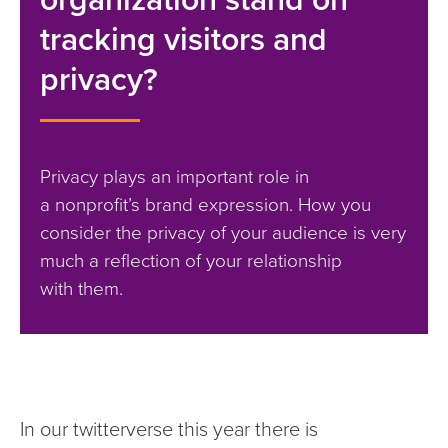
tracking visitors and
privacy?
Privacy plays an important role in
a nonprofit’s brand expression. How you
consider the privacy of your audience is very
much a reflection of your relationship
with them.
In our twitterverse this year there is