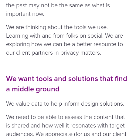
the past may not be the same as what is
important now.
We are thinking about the tools we use.
Learning with and from folks on social. We are
exploring how we can be a better resource to
our client partners in privacy matters.
We want tools and solutions that find
a middle ground
We value data to help inform design solutions.
We need to be able to assess the content that
is shared and how well it resonates with target
audiences. We appreciate (for us and our client