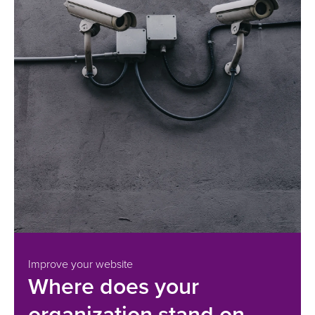
Improve your website
Where does your
organization stand on