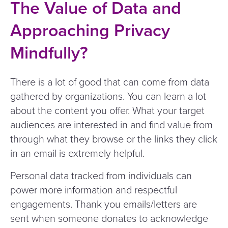
The Value of Data and
Approaching Privacy
Mindfully?
There is a lot of good that can come from data
gathered by organizations. You can learn a lot
about the content you offer. What your target
audiences are interested in and find value from
through what they browse or the links they click
in an email is extremely helpful.
Personal data tracked from individuals can
power more information and respectful
engagements. Thank you emails/​letters are
sent when someone donates to acknowledge