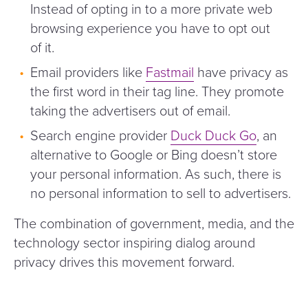
Instead of opting in to a more private web
browsing experience you have to opt out
of it.
Email providers like
Fastmail
have privacy as
the first word in their tag line. They promote
taking the advertisers out of email.
Search engine provider
Duck Duck Go
, an
alternative to Google or Bing doesn’t store
your personal information. As such, there is
no personal information to sell to advertisers.
The combination of government, media, and the
technology sector inspiring dialog around
privacy drives this movement forward.