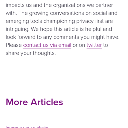
impacts us and the organizations we partner
with. The growing conversations on social and
emerging tools championing privacy first are
intriguing. We hope this article is helpful and
look forward to any comments you might have.
Please
contact us via email
or on
twitter
to
share your thoughts.
More Articles
Improve your website