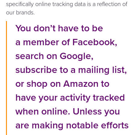
specifically online tracking data is a reflection of
our brands.
You don’t have to be
a member of Facebook,
search on Google,
subscribe to a mailing list,
or shop on Amazon to
have your activity tracked
when online. Unless you
are making notable efforts