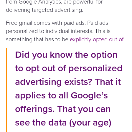
from Google Analytics, are powerful for
delivering targeted advertising.
Free gmail comes with paid ads. Paid ads
personalized to individual interests. This is
something that has to be
explicitly opted out of
.
Did you know the option
to opt out of personalized
advertising exists? That it
applies to all Google’s
offerings. That you can
see the data (your age)