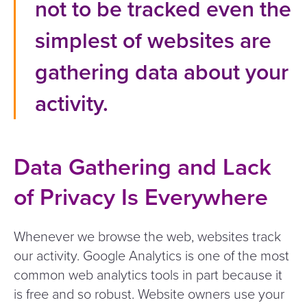
not to be tracked even the
simplest of websites are
gathering data about your
activity.
Data Gathering and Lack
of Privacy Is Everywhere
Whenever we browse the web, websites track
our activity. Google Analytics is one of the most
common web analytics tools in part because it
is free and so robust. Website owners use your