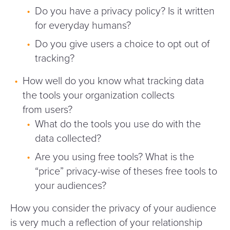
Do you have a privacy policy? Is it written
for everyday humans?
Do you give users a choice to opt out of
tracking?
How well do you know what tracking data
the tools your organization collects
from users?
What do the tools you use do with the
data collected?
Are you using free tools? What is the
“
price” privacy-wise of theses free tools to
your audiences?
How you consider the privacy of your audience
is very much a reflection of your relationship