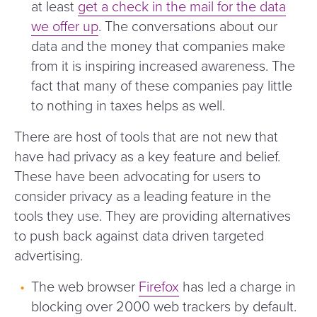
at least
get a check in the mail for the data
we offer up
. The conversations about our
data and the money that companies make
from it is inspiring increased awareness. The
fact that many of these companies pay little
to nothing in taxes helps as well.
There are host of tools that are not new that
have had privacy as a key feature and belief.
These have been advocating for users to
consider privacy as a leading feature in the
tools they use. They are providing alternatives
to push back against data driven targeted
advertising.
The web browser
Firefox
has led a charge in
blocking over 2000 web trackers by default.