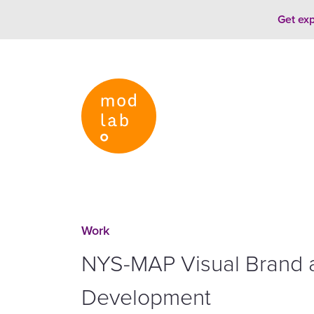
Skip to content
Get exp
Work
NYS-MAP Visual Brand 
Development