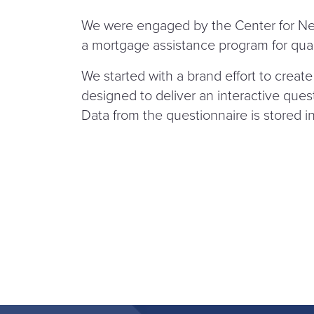
We were engaged by the Center for Ne
a mortgage assistance program for qua
We started with a brand effort to creat
designed to deliver an interactive questio
Data from the questionnaire is stored in