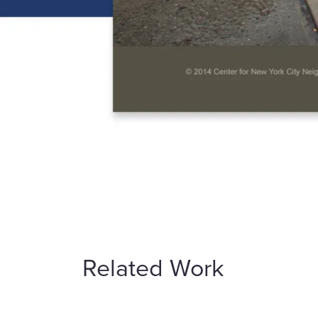
Related Work