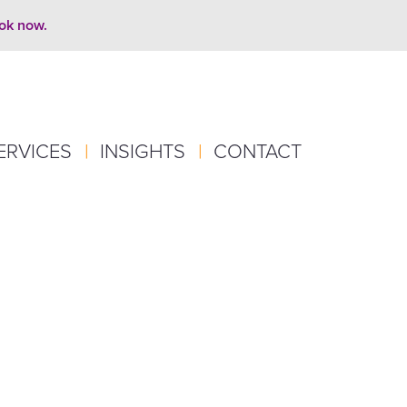
ook now.
ERVICES
|
INSIGHTS
|
CONTACT