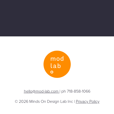
hello@mod-lab.com
| ph 718-858-1066
© 2026 Minds On Design Lab Inc |
Privacy Policy