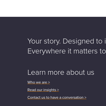
Your story. Designed to i
Everywhere it matters t
Learn more about us
Who we are >
Read our insights >
Contact us to have a conversation >