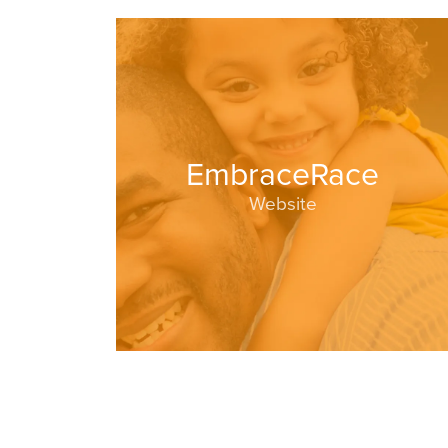
EmbraceRace
Website