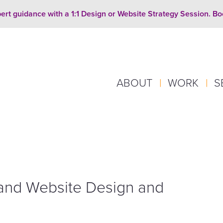
ert guidance with a 1:1 Design or Website Strategy Session. B
ABOUT
|
WORK
|
S
and Website Design and