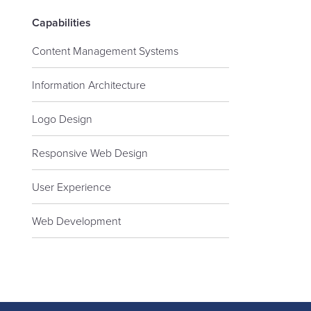
Capabilities
Content Management Systems
Information Architecture
Logo Design
Responsive Web Design
User Experience
Web Development