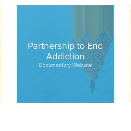
Partnership to End
Addiction
Documentary Website