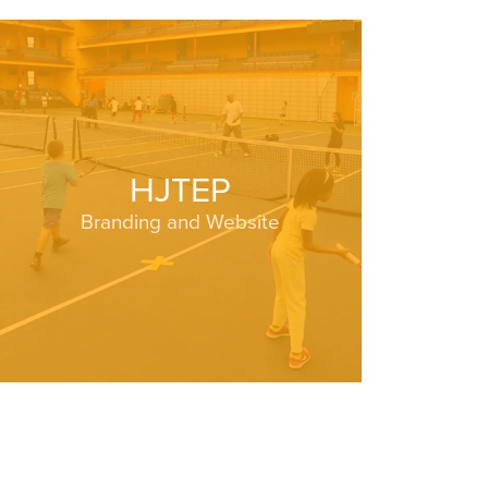
HJTEP
Branding and Website