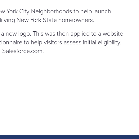
w York City Neighborhoods to help launch
lifying New York State homeowners.
e a new logo. This was then applied to a website
nnaire to help visitors assess initial eligibility.
 Sales​force​.com.