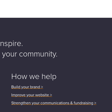
nspire.
o your community.
How we help
Build your brand >
Improve your website >
Strengthen your communications & fundraising >