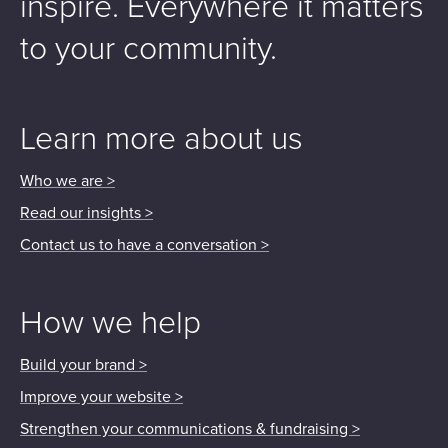
inspire.
Everywhere it matters
to your community.
Learn more about us
Who we are >
Read our insights >
Contact us to have a conversation >
How we help
Build your brand >
Improve your website >
Strengthen your communications & fundraising >