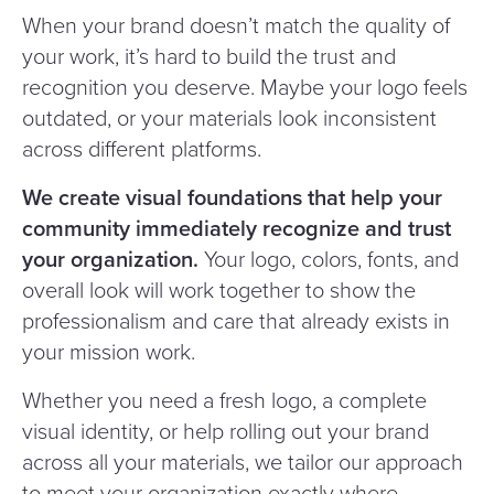
When your brand doesn’t match the quality of
your work, it’s hard to build the trust and
recognition you deserve. Maybe your logo feels
outdated, or your materials look inconsistent
across different platforms.
We create visual foundations that help your
community immediately recognize and trust
your organization.
Your logo, colors, fonts, and
overall look will work together to show the
professionalism and care that already exists in
your mission work.
Whether you need a fresh logo, a complete
visual identity, or help rolling out your brand
across all your materials, we tailor our approach
to meet your organization exactly where