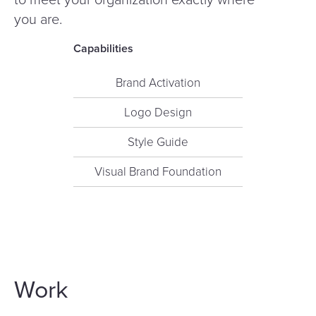
you are.
Capabilities
Brand Activation
Logo Design
Style Guide
Visual Brand Foundation
Work