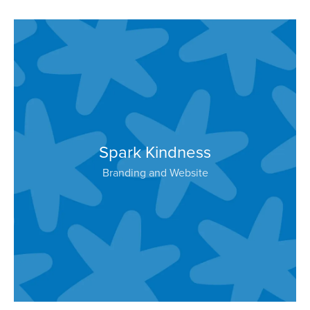
Spark Kindness
Branding and Website