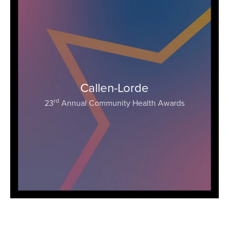
Callen-Lorde
rd
23
Annual Community Health Awards