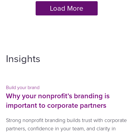
Insights
Build your brand
Why your nonprofit’s branding is
important to corporate partners
Strong nonprofit branding builds trust with corporate
partners, confidence in your team, and clarity in