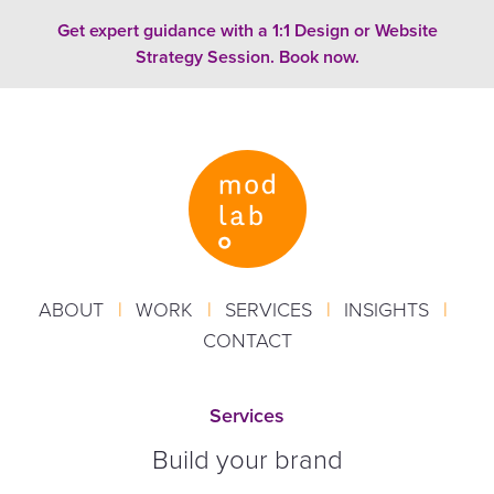
Skip to content
Get expert guidance with a 1:1 Design or Website
Strategy Session. Book now.
ABOUT
|
WORK
|
SERVICES
|
INSIGHTS
|
CONTACT
Services
Build your brand