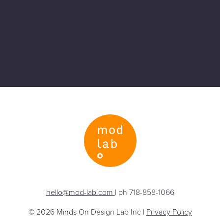
hello@mod-lab.com
| ph 718-858-1066
© 2026 Minds On Design Lab Inc |
Privacy Policy