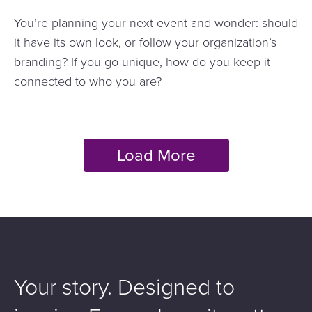
You’re planning your next event and wonder: should
it have its own look, or follow your organization’s
branding? If you go unique, how do you keep it
connected to who you are?
Your story. Designed to