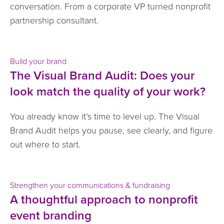
conversation. From a corporate VP turned nonprofit
partnership consultant.
Build your brand
The Visual Brand Audit: Does your
look match the quality of your work?
You already know it’s time to level up. The Visual
Brand Audit helps you pause, see clearly, and figure
out where to start.
Strengthen your communications & fundraising
A thoughtful approach to nonprofit
event branding