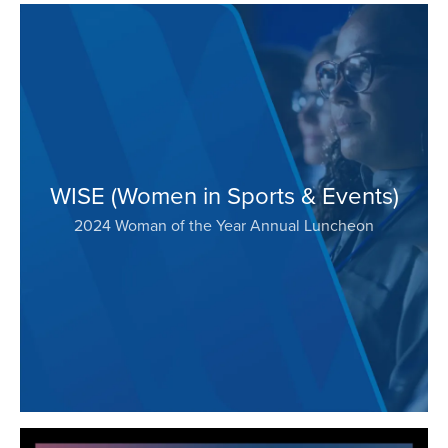
WISE (Women in Sports & Events)
2024 Woman of the Year Annual Luncheon