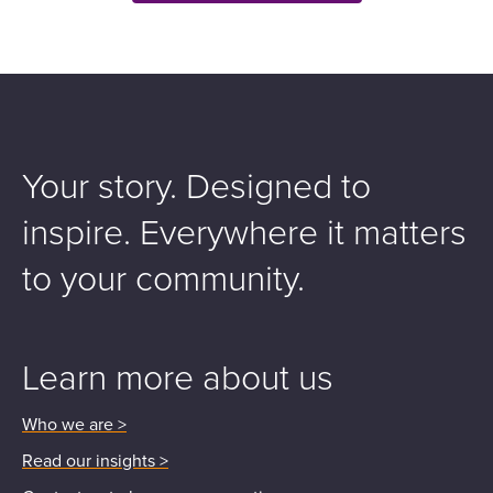
Your story. Designed to
inspire.
Everywhere it matters
to your community.
Learn more about us
Who we are >
Read our insights >