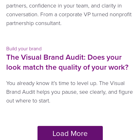
partners, confidence in your team, and clarity in
conversation. From a corporate VP turned nonprofit
partnership consultant.
Build your brand
The Visual Brand Audit: Does your
look match the quality of your work?
You already know it’s time to level up. The Visual
Brand Audit helps you pause, see clearly, and figure
out where to start.