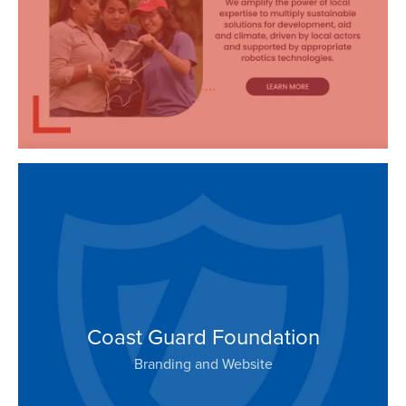
Coast Guard Foundation
Branding and Website