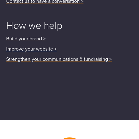
Contact us to have a conversation >
How we help
Build your brand >
Improve your website >
Strengthen your communications & fundraising >