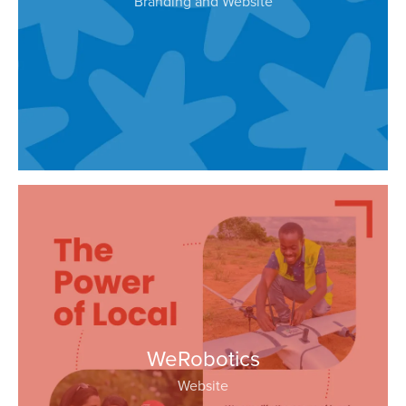
Branding and Website
WeRobotics
Website