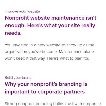
Improve your website
Nonprofit website maintenance isn't
enough. Here's what your site really
needs.
You invested in a new website to show up as the
organization you’ve become. Maintenance alone
won’t keep it that way. Here’s what to plan for.
Build your brand
Why your nonprofit’s branding is
important to corporate partners
Strong nonprofit branding builds trust with corporate