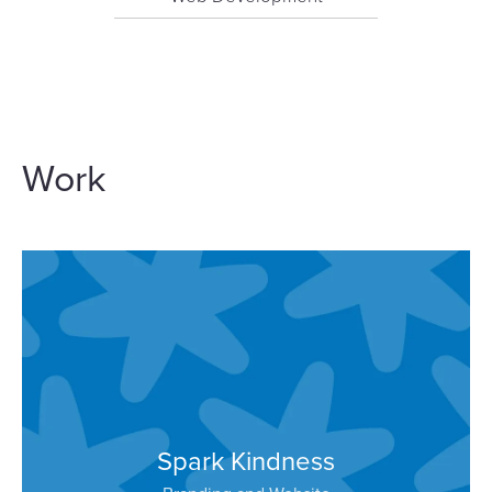
Work
Spark Kindness