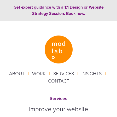
Skip to content
Get expert guidance with a 1:1 Design or Website
Strategy Session. Book now.
ABOUT
|
WORK
|
SERVICES
|
INSIGHTS
|
CONTACT
Services
Improve your website