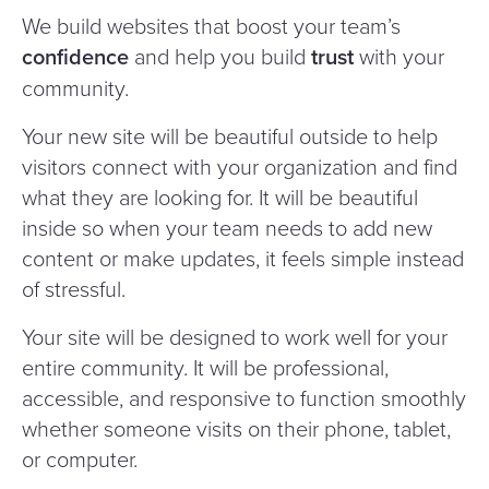
We build websites that boost your team’s
confidence
and help you build
trust
with your
community.
Your new site will be beautiful outside to help
visitors connect with your organization and find
what they are looking for. It will be beautiful
inside so when your team needs to add new
content or make updates, it feels simple instead
of stressful.
Your site will be designed to work well for your
entire community. It will be professional,
accessible, and responsive to function smoothly
whether someone visits on their phone, tablet,
or computer.