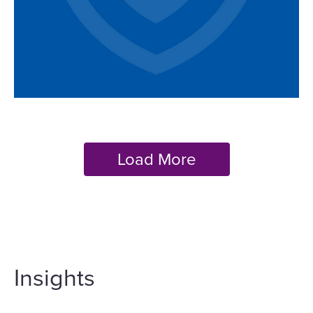
Insights