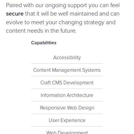
Paired with our ongoing support you can feel
secure
that it will be well maintained and can
evolve to meet your changing strategy and
content needs in the future.
Capabilities
Accessibility
Content Management Systems
Craft CMS Development
Information Architecture
Responsive Web Design
User Experience
Web Development