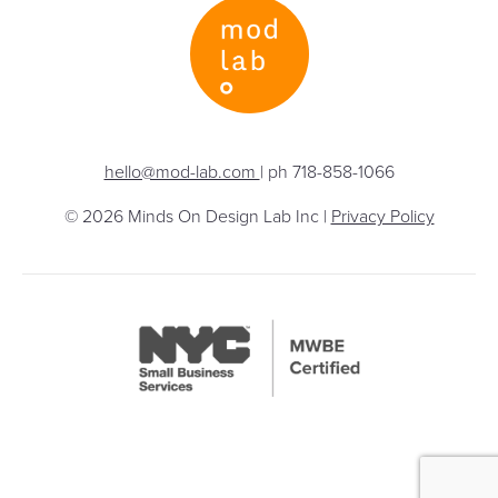
hello@mod-lab.com
| ph 718-858-1066
© 2026 Minds On Design Lab Inc |
Privacy Policy