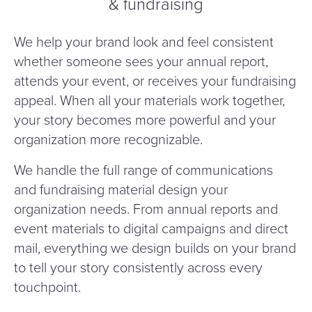
& fundraising
We help your brand look and feel consistent
whether someone sees your annual report,
attends your event, or receives your fundraising
appeal. When all your materials work together,
your story becomes more powerful and your
organization more recognizable.
We handle the full range of communications
and fundraising material design your
organization needs. From annual reports and
event materials to digital campaigns and direct
mail, everything we design builds on your brand
to tell your story consistently across every
touchpoint.