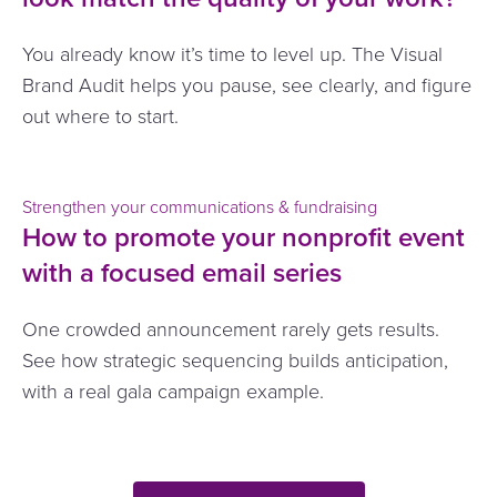
You already know it’s time to level up. The Visual
Brand Audit helps you pause, see clearly, and figure
out where to start.
Strengthen your communications & fundraising
How to promote your nonprofit event
with a focused email series
One crowded announcement rarely gets results.
See how strategic sequencing builds anticipation,
with a real gala campaign example.