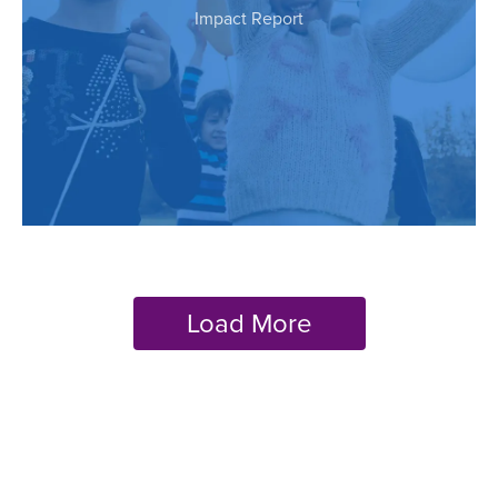
Impact Report