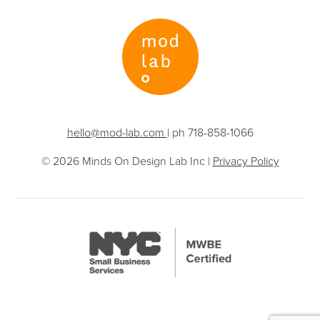
hello@mod-lab.com
| ph 718-858-1066
© 2026 Minds On Design Lab Inc |
Privacy Policy