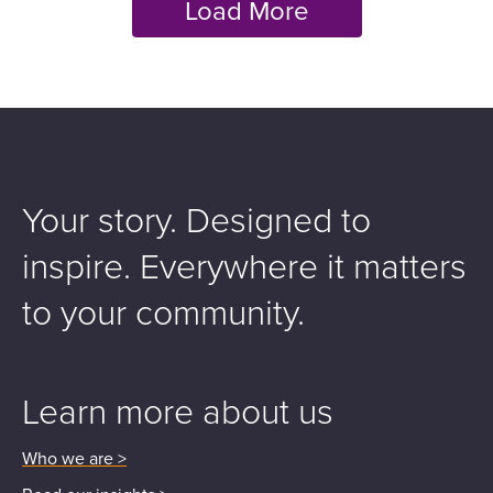
Your story. Designed to
inspire.
Everywhere it matters
to your community.
Learn more about us
Who we are >