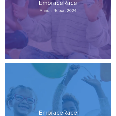
EmbraceRace
Annual Report 2024
EmbraceRace