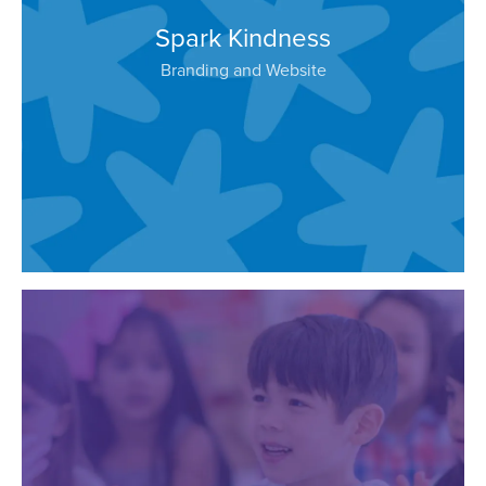
Spark Kindness
Branding and Website