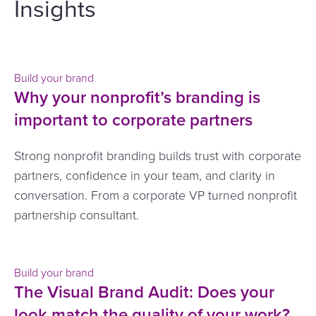
Insights
Build your brand
Why your nonprofit’s branding is
important to corporate partners
Strong nonprofit branding builds trust with corporate
partners, confidence in your team, and clarity in
conversation. From a corporate VP turned nonprofit
partnership consultant.
Build your brand
The Visual Brand Audit: Does your
look match the quality of your work?