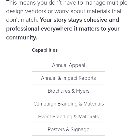
This means you don’t have to manage multiple
design vendors or worry about materials that
don’t match.
Your story stays cohesive and
professional everywhere it matters to your
community.
Capabilities
Annual Appeal
Annual & Impact Reports
Brochures & Flyers
Campaign Branding & Materials
Event Branding & Materials
Posters & Signage