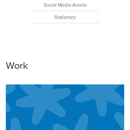
Social Media Assets
Stationary
Work