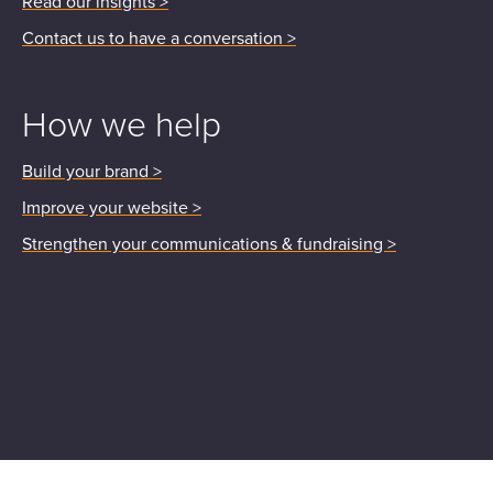
Read our insights >
Contact us to have a conversation >
How we help
Build your brand >
Improve your website >
Strengthen your communications & fundraising >