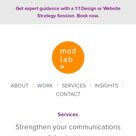
Skip to content
Get expert guidance with a 1:1 Design or Website
Strategy Session. Book now.
ABOUT
|
WORK
|
SERVICES
|
INSIGHTS
|
CONTACT
Services
Strengthen your communications